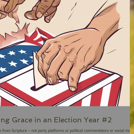
ing Grace in an Election Year #2
 from Scripture – not party platforms or political commentators or social med