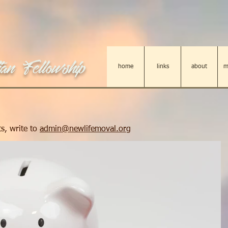
an Fellowship
home
links
about
m
s, write to
admin@newlifemoval.org