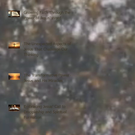
Growing Faith Through the
Power of Jesus' Word
The Unexpected Aspects of
Jesus That Challenge Our
Thinking
The Transformative Power of
Jesus and His Miracles
Embracing Jesus' Call to
Discipleship and Spiritual
Formation