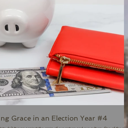
ing Grace in an Election Year #4