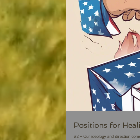
Positions for Heal
#2 – Our ideology and direction come