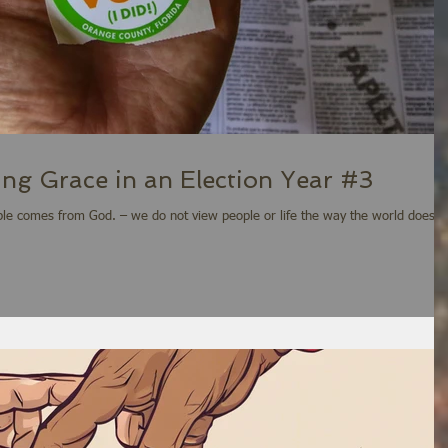
ing Grace in an Election Year #3
ople comes from God. – we do not view people or life the way the world does.