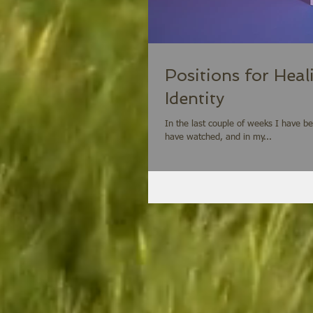
Positions for Heal
Identity
In the last couple of weeks I have b
have watched, and in my...