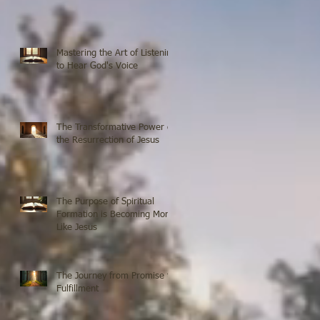
Mastering the Art of Listening
to Hear God's Voice
The Transformative Power of
the Resurrection of Jesus
The Purpose of Spiritual
Formation is Becoming More
Like Jesus
The Journey from Promise to
Fulfillment