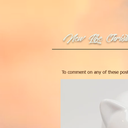
New Life Christi
To comment on any of these post