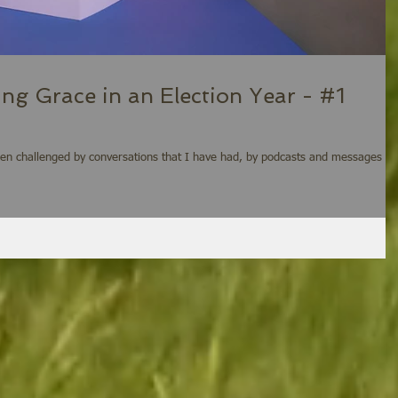
ing Grace in an Election Year - #1
een challenged by conversations that I have had, by podcasts and messages I