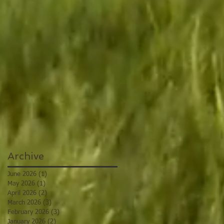
Archive
June 2026
(1)
1 post
May 2026
(1)
1 post
April 2026
(2)
2 posts
March 2026
(3)
3 posts
February 2026
(3)
3 posts
January 2026
(2)
2 posts