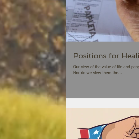
Positions for Heal
Our view of the value of life and pe
Nor do we view them the...