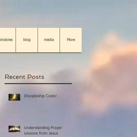
inistries
blog
media
More
Recent Posts
Discipleship Costs!
Understanding Prayer
Lessons from Jesus