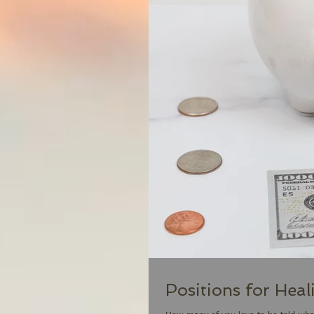
Positions for Heal