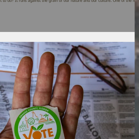
lture. One of the most