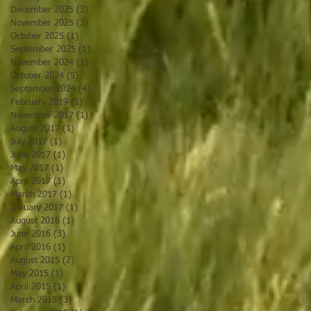
December 2025
(3)
3 posts
November 2025
(3)
3 posts
October 2025
(1)
1 post
September 2025
(1)
1 post
November 2024
(1)
1 post
October 2024
(5)
5 posts
September 2024
(4)
4 posts
February 2019
(1)
1 post
November 2017
(1)
1 post
August 2017
(1)
1 post
July 2017
(1)
1 post
June 2017
(1)
1 post
May 2017
(1)
1 post
April 2017
(1)
1 post
March 2017
(1)
1 post
January 2017
(1)
1 post
August 2016
(1)
1 post
June 2016
(3)
3 posts
April 2016
(1)
1 post
August 2015
(2)
2 posts
May 2015
(1)
1 post
April 2015
(1)
1 post
March 2015
(3)
3 posts