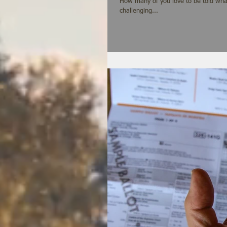
How many of you love to be told what to do? It runs against the grain of our nature and our cu
challenging...