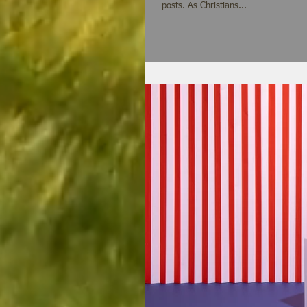
posts. As Christians...