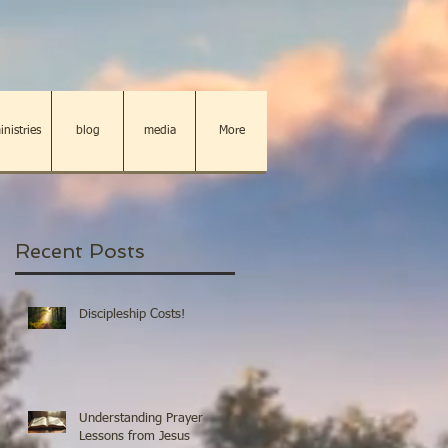
inistries
blog
media
More
Recent Posts
Discipleship Costs!
Understanding Prayer
Lessons from Jesus