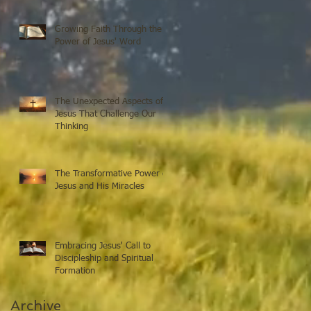
Growing Faith Through the
Power of Jesus' Word
The Unexpected Aspects of
Jesus That Challenge Our
Thinking
The Transformative Power of
Jesus and His Miracles
Embracing Jesus' Call to
Discipleship and Spiritual
Formation
Archive