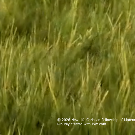
© 2026 New Life Christian Fellowship of Moreno
Proudly created with
Wix.com