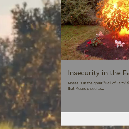
Insecurity in the 
Moses is in the great "Hall of Faith" foun
that Moses chose to...