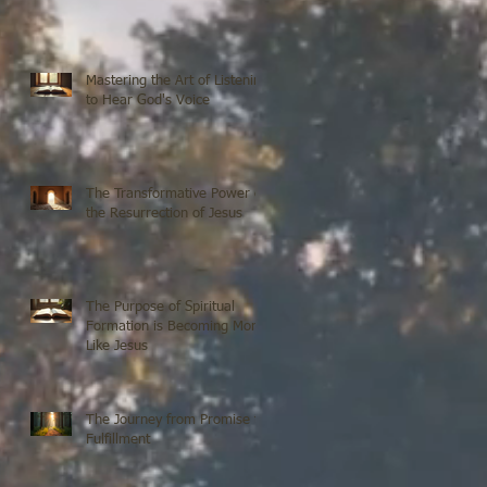
Mastering the Art of Listening
to Hear God's Voice
The Transformative Power of
the Resurrection of Jesus
The Purpose of Spiritual
Formation is Becoming More
Like Jesus
The Journey from Promise to
Fulfillment