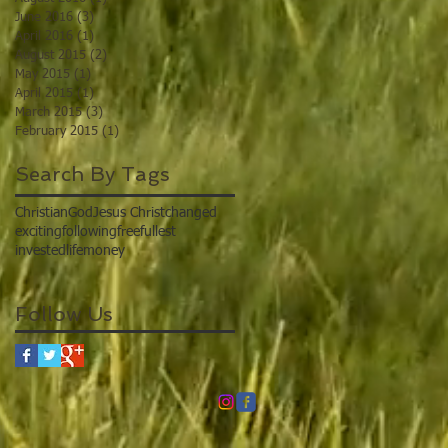
June 2016
(3)
3 posts
April 2016
(1)
1 post
August 2015
(2)
2 posts
May 2015
(1)
1 post
April 2015
(1)
1 post
March 2015
(3)
3 posts
February 2015
(1)
1 post
Search By Tags
Christian
God
Jesus Christ
changed
exciting
following
free
fullest
invested
life
money
Follow Us