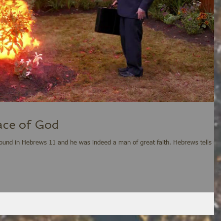
Face of God
d in Hebrews 11 and he was indeed a man of great faith. Hebrews tells us