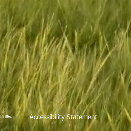
Accessibility Statement
 Valley.