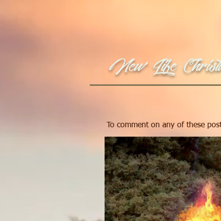
New Life Christi
To comment on any of these post