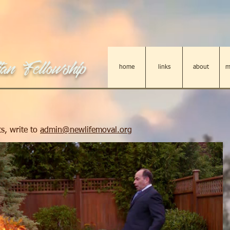
an Fellowship
home
links
about
m
s, write to
admin@newlifemoval.org