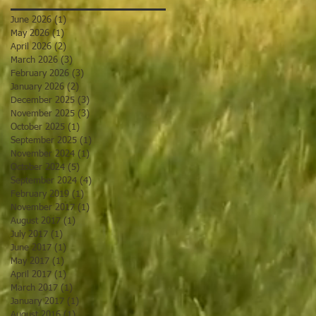
June 2026
(1)
1 post
May 2026
(1)
1 post
April 2026
(2)
2 posts
March 2026
(3)
3 posts
February 2026
(3)
3 posts
January 2026
(2)
2 posts
December 2025
(3)
3 posts
November 2025
(3)
3 posts
October 2025
(1)
1 post
September 2025
(1)
1 post
November 2024
(1)
1 post
October 2024
(5)
5 posts
September 2024
(4)
4 posts
February 2019
(1)
1 post
November 2017
(1)
1 post
August 2017
(1)
1 post
July 2017
(1)
1 post
June 2017
(1)
1 post
May 2017
(1)
1 post
April 2017
(1)
1 post
March 2017
(1)
1 post
January 2017
(1)
1 post
August 2016
(1)
1 post