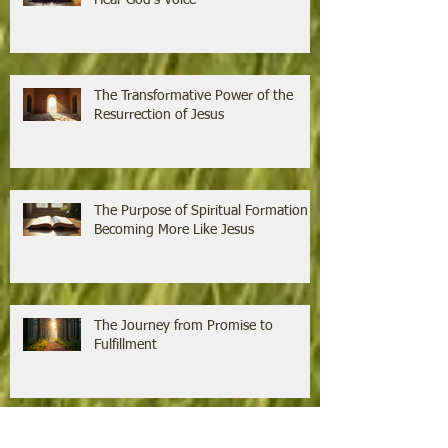
Hear God's Voice
The Transformative Power of the
Resurrection of Jesus
The Purpose of Spiritual Formation is
Becoming More Like Jesus
The Journey from Promise to
Fulfillment
Growing Faith Through the Power of