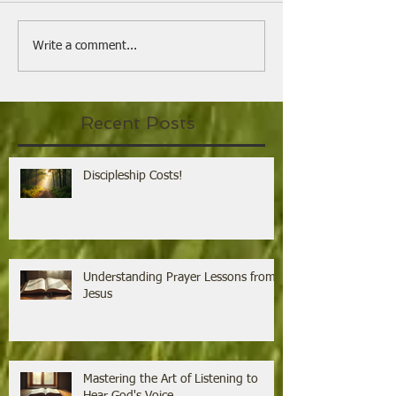
Understanding Prayer
Mastering the 
Write a comment...
Lessons from Jesus
Listening to H
Voice
Recent Posts
Discipleship Costs!
Understanding Prayer Lessons from
Jesus
Mastering the Art of Listening to