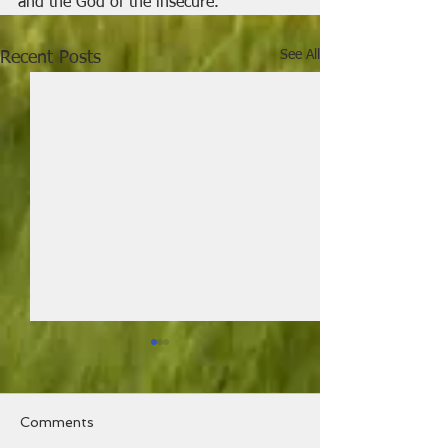
and the God of the insecure.
See All
Recent Posts
Comments