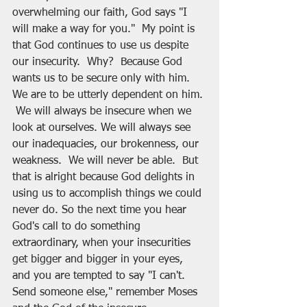
overwhelming our faith, God says "I 
will make a way for you."  My point is 
that God continues to use us despite 
our insecurity.  Why?  Because God 
wants us to be secure only with him.  
We are to be utterly dependent on him. 
 We will always be insecure when we 
look at ourselves. We will always see 
our inadequacies, our brokenness, our 
weakness.  We will never be able.  But 
that is alright because God delights in 
using us to accomplish things we could 
never do. So the next time you hear 
God's call to do something 
extraordinary, when your insecurities 
get bigger and bigger in your eyes, 
and you are tempted to say "I can't.  
Send someone else," remember Moses 