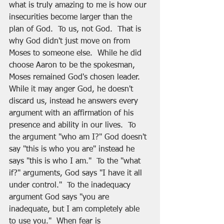
what is truly amazing to me is how our 
insecurities become larger than the 
plan of God.  To us, not God.  That is 
why God didn't just move on from 
Moses to someone else.  While he did 
choose Aaron to be the spokesman, 
Moses remained God's chosen leader.  
While it may anger God, he doesn't 
discard us, instead he answers every 
argument with an affirmation of his 
presence and ability in our lives.  To 
the argument "who am I?" God doesn't 
say "this is who you are" instead he 
says "this is who I am."  To the "what 
if?" arguments, God says "I have it all 
under control."  To the inadequacy 
argument God says "you are 
inadequate, but I am completely able 
to use you."  When fear is 