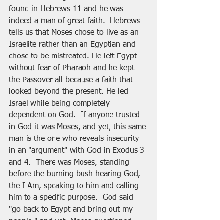
found in Hebrews 11 and he was 
indeed a man of great faith.  Hebrews 
tells us that Moses chose to live as an 
Israelite rather than an Egyptian and 
chose to be mistreated. He left Egypt 
without fear of Pharaoh and he kept 
the Passover all because a faith that 
looked beyond the present. He led 
Israel while being completely 
dependent on God.  If anyone trusted 
in God it was Moses, and yet, this same 
man is the one who reveals insecurity 
in an "argument" with God in Exodus 3 
and 4.  There was Moses, standing 
before the burning bush hearing God, 
the I Am, speaking to him and calling 
him to a specific purpose.  God said 
"go back to Egypt and bring out my 