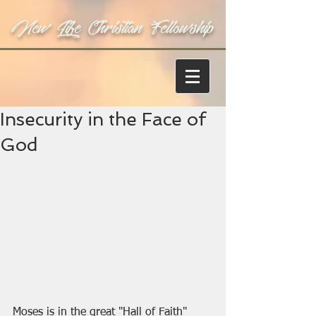
New Life Christian Fellowship
Insecurity in the Face of
God
Moses is in the great "Hall of Faith" 