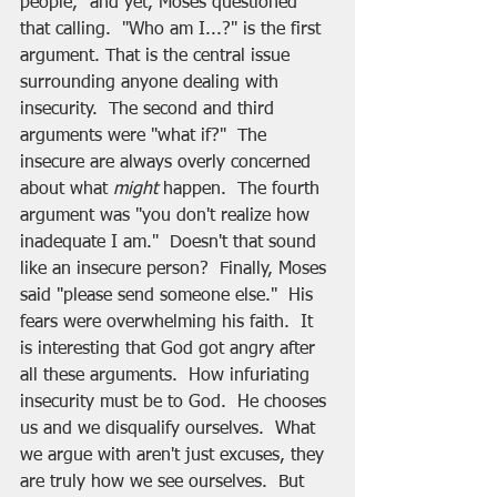
people," and yet, Moses questioned 
that calling.  "Who am I...?" is the first 
argument. That is the central issue 
surrounding anyone dealing with 
insecurity.  The second and third 
arguments were "what if?"  The 
insecure are always overly concerned 
about what 
might
 happen.  The fourth 
argument was "you don't realize how 
inadequate I am."  Doesn't that sound 
like an insecure person?  Finally, Moses 
said "please send someone else."  His 
fears were overwhelming his faith.  It 
is interesting that God got angry after 
all these arguments.  How infuriating 
insecurity must be to God.  He chooses 
us and we disqualify ourselves.  What 
we argue with aren't just excuses, they 
are truly how we see ourselves.  But 