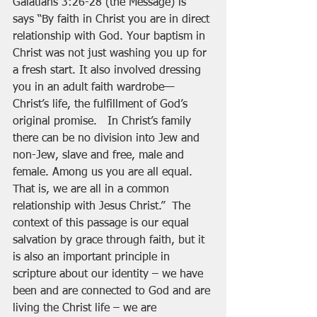
Galatians 3:26-28 (the Message) is 
says “By faith in Christ you are in direct 
relationship with God. Your baptism in 
Christ was not just washing you up for 
a fresh start. It also involved dressing 
you in an adult faith wardrobe—
Christ’s life, the fulfillment of God’s 
original promise.   In Christ’s family 
there can be no division into Jew and 
non-Jew, slave and free, male and 
female. Among us you are all equal. 
That is, we are all in a common 
relationship with Jesus Christ.”  The 
context of this passage is our equal 
salvation by grace through faith, but it 
is also an important principle in 
scripture about our identity – we have 
been and are connected to God and are 
living the Christ life – we are 