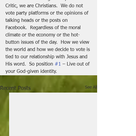
Critic, we are Christians.  We do not 
vote party platforms or the opinions of 
talking heads or the posts on 
Facebook.  Regardless of the moral 
climate or the economy or the hot-
button issues of the day.  How we view 
the world and how we decide to vote is 
tied to our relationship with Jesus and 
His word.  So position 
#1
 – Live out of 
your God-given identity.
See All
Recent Posts