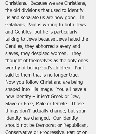
Christians.  Because we are Christians, 
the old divisions that used to identify 
us and separate us are now gone.  In 
Galatians, Paul is writing to both Jews 
and Gentiles, but he is particularly 
talking to Jews because Jews hated the 
Gentiles, they abhorred slavery and 
slaves, they despised women.  They 
thought of themselves as the only ones 
worthy of being God’s children.  Paul 
said to them that is no longer true.  
Now you follow Christ and are being 
shaped into His image.  You all have a 
new identity – it isn’t Greek or Jew, 
Slave or Free, Male or female.  Those 
things don’t’ actually change, but your 
identity has changed.  Our identity 
should not be Democrat or Republican, 
Conservative or Progressive, Patriot or 