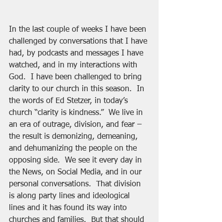
In the last couple of weeks I have been 
challenged by conversations that I have 
had, by podcasts and messages I have 
watched, and in my interactions with 
God.  I have been challenged to bring 
clarity to our church in this season.  In 
the words of Ed Stetzer, in today’s 
church “clarity is kindness.”  We live in 
an era of outrage, division, and fear – 
the result is demonizing, demeaning, 
and dehumanizing the people on the 
opposing side.  We see it every day in 
the News, on Social Media, and in our 
personal conversations.  That division 
is along party lines and ideological 
lines and it has found its way into 
churches and families.  But that should 