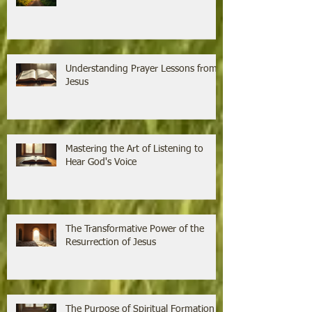
Understanding Prayer Lessons from
Jesus
Mastering the Art of Listening to
Hear God's Voice
The Transformative Power of the
Resurrection of Jesus
The Purpose of Spiritual Formation is