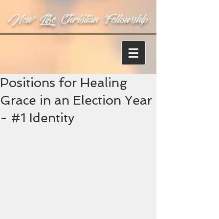
New Life Christian Fellowship
Positions for Healing
Grace in an Election Year
- #1 Identity