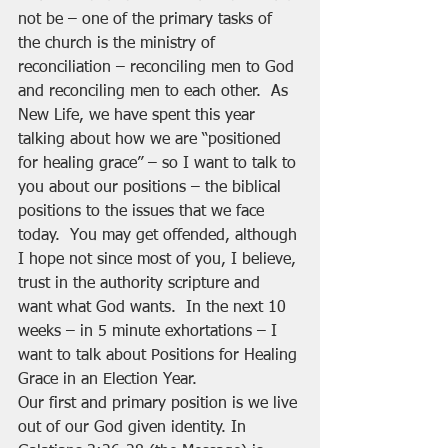
not be – one of the primary tasks of 
the church is the ministry of 
reconciliation – reconciling men to God 
and reconciling men to each other.  As 
New Life, we have spent this year 
talking about how we are “positioned 
for healing grace” – so I want to talk to 
you about our positions – the biblical 
positions to the issues that we face 
today.  You may get offended, although 
I hope not since most of you, I believe, 
trust in the authority scripture and 
want what God wants.  In the next 10 
weeks – in 5 minute exhortations – I 
want to talk about Positions for Healing 
Grace in an Election Year.
Our first and primary position is we live 
out of our God given identity. In 