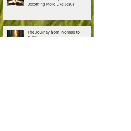
Becoming More Like Jesus
The Journey from Promise to
Fulfillment
Growing Faith Through the Power of
Jesus' Word
The Unexpected Aspects of Jesus
That Challenge Our Thinking