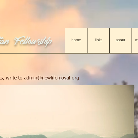
an Fellowship
home
links
about
m
s, write to
admin@newlifemoval.org