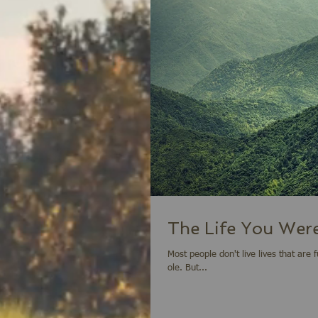
The Life You Were
Most people don't live lives that are full and exciting. They merely live for the day
ole. But...