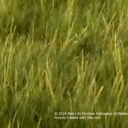
© 2026 New Life Christian Fellowship of Moreno
Proudly created with
Wix.com