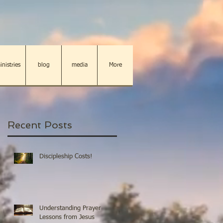
inistries
blog
media
More
Recent Posts
Discipleship Costs!
Understanding Prayer
Lessons from Jesus