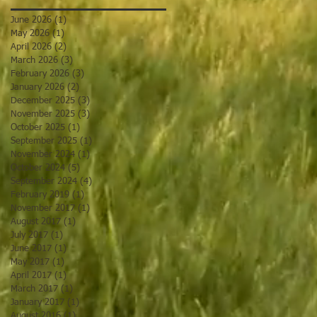
June 2026
(1)
1 post
May 2026
(1)
1 post
April 2026
(2)
2 posts
March 2026
(3)
3 posts
February 2026
(3)
3 posts
January 2026
(2)
2 posts
December 2025
(3)
3 posts
November 2025
(3)
3 posts
October 2025
(1)
1 post
September 2025
(1)
1 post
November 2024
(1)
1 post
October 2024
(5)
5 posts
September 2024
(4)
4 posts
February 2019
(1)
1 post
November 2017
(1)
1 post
August 2017
(1)
1 post
July 2017
(1)
1 post
June 2017
(1)
1 post
May 2017
(1)
1 post
April 2017
(1)
1 post
March 2017
(1)
1 post
January 2017
(1)
1 post
August 2016
(1)
1 post