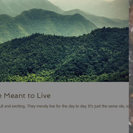
 Meant to Live
 to day. It's just the same ole, same