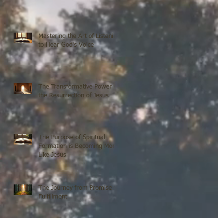
Mastering the Art of Listening
to Hear God's Voice
The Transformative Power of
the Resurrection of Jesus
The Purpose of Spiritual
Formation is Becoming More
Like Jesus
The Journey from Promise to
Fulfillment