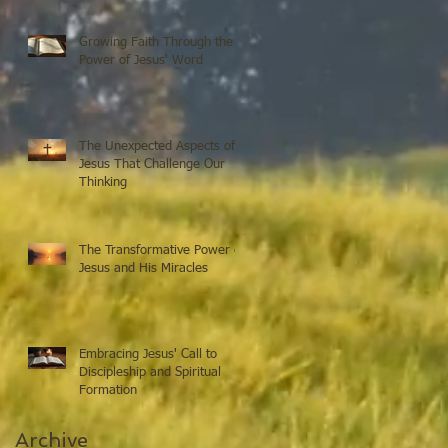
Growing Faith Through the
Power of Jesus' Word
The Unexpected Aspects of
Jesus That Challenge Our
Thinking
The Transformative Power of
Jesus and His Miracles
Embracing Jesus' Call to
Discipleship and Spiritual
Formation
Archive