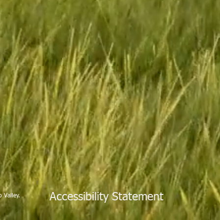
Accessibility Statement
 Valley.