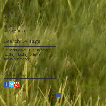
June 2016
(3)
3 posts
April 2016
(1)
1 post
August 2015
(2)
2 posts
May 2015
(1)
1 post
April 2015
(1)
1 post
March 2015
(3)
3 posts
February 2015
(1)
1 post
Search By Tags
Christian
God
Jesus Christ
changed
exciting
following
free
fullest
invested
life
money
Follow Us