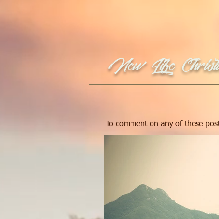
New Life Christi
To comment on any of these post