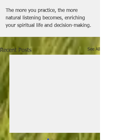
The more you practice, the more 
natural listening becomes, enriching 
your spiritual life and decision-making.
See All
Recent Posts