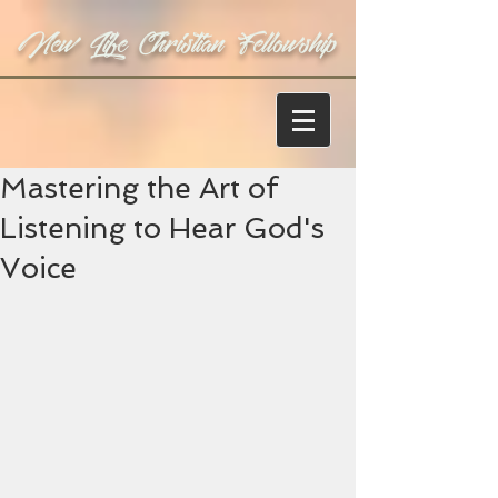
New Life Christian Fellowship
Mastering the Art of
Listening to Hear God's
Voice