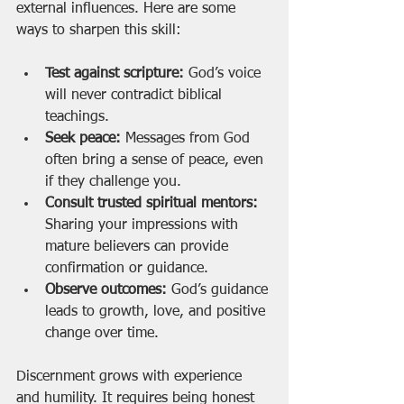
external influences. Here are some 
ways to sharpen this skill:
Test against scripture:
 God’s voice 
will never contradict biblical 
teachings.
Seek peace:
 Messages from God 
often bring a sense of peace, even 
if they challenge you.
Consult trusted spiritual mentors:
Sharing your impressions with 
mature believers can provide 
confirmation or guidance.
Observe outcomes:
 God’s guidance 
leads to growth, love, and positive 
change over time.
Discernment grows with experience 
and humility. It requires being honest 