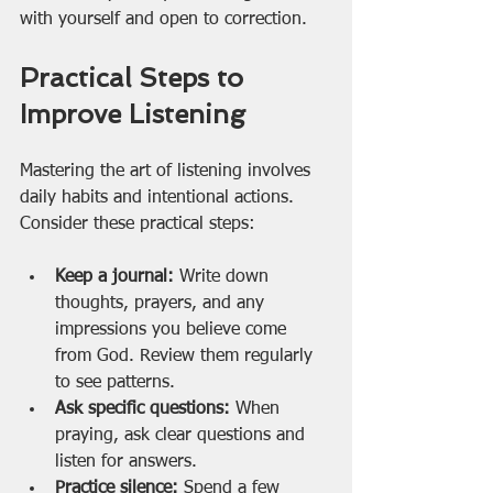
with yourself and open to correction.
Practical Steps to 
Improve Listening
Mastering the art of listening involves 
daily habits and intentional actions. 
Consider these practical steps:
Keep a journal:
 Write down 
thoughts, prayers, and any 
impressions you believe come 
from God. Review them regularly 
to see patterns.
Ask specific questions:
 When 
praying, ask clear questions and 
listen for answers.
Practice silence:
 Spend a few 