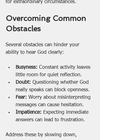
for extraordinary circumstances.
Overcoming Common 
Obstacles
Several obstacles can hinder your 
ability to hear God clearly:
Busyness:
 Constant activity leaves 
little room for quiet reflection.
Doubt:
 Questioning whether God 
really speaks can block openness.
Fear:
 Worry about misinterpreting 
messages can cause hesitation.
Impatience:
 Expecting immediate 
answers can lead to frustration.
Address these by slowing down, 