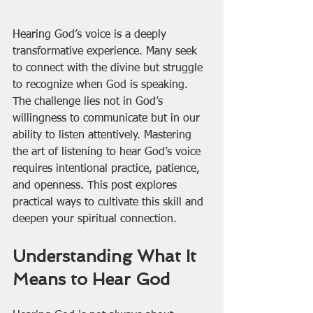
Hearing God’s voice is a deeply 
transformative experience. Many seek 
to connect with the divine but struggle 
to recognize when God is speaking. 
The challenge lies not in God’s 
willingness to communicate but in our 
ability to listen attentively. Mastering 
the art of listening to hear God’s voice 
requires intentional practice, patience, 
and openness. This post explores 
practical ways to cultivate this skill and 
deepen your spiritual connection.
Understanding What It 
Means to Hear God