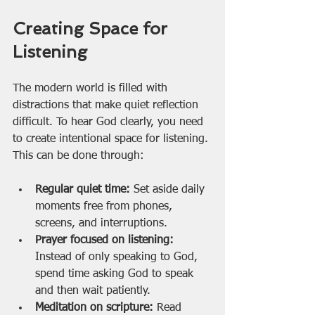
Creating Space for 
Listening
The modern world is filled with 
distractions that make quiet reflection 
difficult. To hear God clearly, you need 
to create intentional space for listening. 
This can be done through:
Regular quiet time:
 Set aside daily 
moments free from phones, 
screens, and interruptions.
Prayer focused on listening:
Instead of only speaking to God, 
spend time asking God to speak 
and then wait patiently.
Meditation on scripture:
 Read 