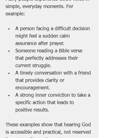
simple, everyday moments. For 
example:
A person facing a difficult decision 
might feel a sudden calm 
assurance after prayer.
Someone reading a Bible verse 
that perfectly addresses their 
current struggle.
A timely conversation with a friend 
that provides clarity or 
encouragement.
A strong inner conviction to take a 
specific action that leads to 
positive results.
These examples show that hearing God 
is accessible and practical, not reserved 