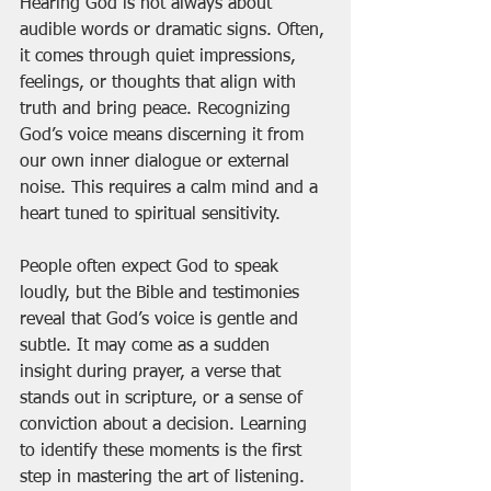
Hearing God is not always about 
audible words or dramatic signs. Often, 
it comes through quiet impressions, 
feelings, or thoughts that align with 
truth and bring peace. Recognizing 
God’s voice means discerning it from 
our own inner dialogue or external 
noise. This requires a calm mind and a 
heart tuned to spiritual sensitivity.
People often expect God to speak 
loudly, but the Bible and testimonies 
reveal that God’s voice is gentle and 
subtle. It may come as a sudden 
insight during prayer, a verse that 
stands out in scripture, or a sense of 
conviction about a decision. Learning 
to identify these moments is the first 
step in mastering the art of listening.