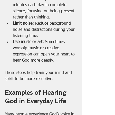
minutes each day in complete 
silence, focusing on being present 
rather than thinking.
Limit noise:
 Reduce background 
noise and distractions during your 
listening time.
Use music or art:
 Sometimes 
worship music or creative 
expression can open your heart to 
hear God more deeply.
These steps help train your mind and 
spirit to be more receptive.
Examples of Hearing 
God in Everyday Life
Many people experience God’s voice in 