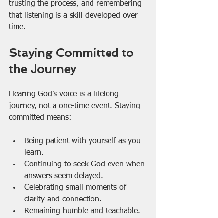
trusting the process, and remembering 
that listening is a skill developed over 
time.
Staying Committed to 
the Journey
Hearing God’s voice is a lifelong 
journey, not a one-time event. Staying 
committed means:
Being patient with yourself as you 
learn.
Continuing to seek God even when 
answers seem delayed.
Celebrating small moments of 
clarity and connection.
Remaining humble and teachable.