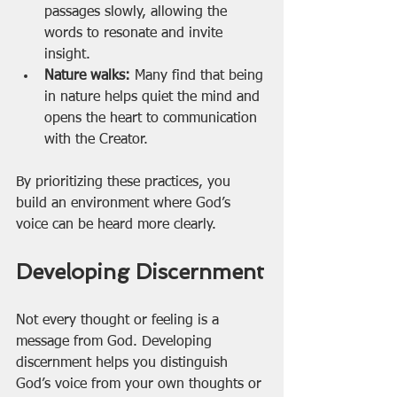
passages slowly, allowing the 
words to resonate and invite 
insight.
Nature walks:
 Many find that being 
in nature helps quiet the mind and 
opens the heart to communication 
with the Creator.
By prioritizing these practices, you 
build an environment where God’s 
voice can be heard more clearly.
Developing Discernment
Not every thought or feeling is a 
message from God. Developing 
discernment helps you distinguish 
God’s voice from your own thoughts or 