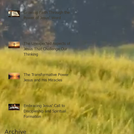
Growing Faith Through the
Power of Jesus' Word
The Unexpected Aspects of
Jesus That Challenge Our
Thinking
The Transformative Power of
Jesus and His Miracles
Embracing Jesus' Call to
Discipleship and Spiritual
Formation
Archive