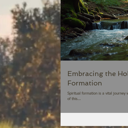
Embracing the Holy
Formation
Spiritual formation is a vital journe
of this...