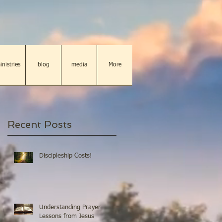
inistries
blog
media
More
Recent Posts
Discipleship Costs!
Understanding Prayer
Lessons from Jesus