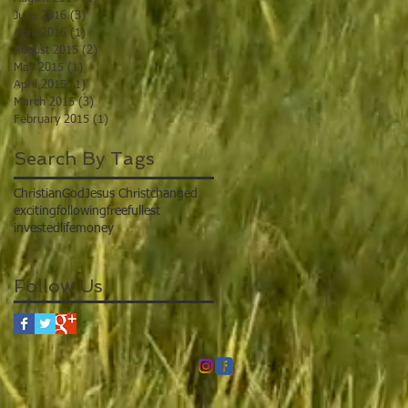
June 2016
(3)
3 posts
April 2016
(1)
1 post
August 2015
(2)
2 posts
May 2015
(1)
1 post
April 2015
(1)
1 post
March 2015
(3)
3 posts
February 2015
(1)
1 post
Search By Tags
Christian
God
Jesus Christ
changed
exciting
following
free
fullest
invested
life
money
Follow Us