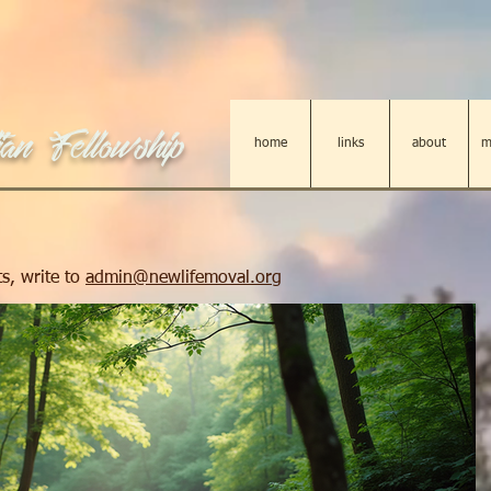
an Fellowship
home
links
about
m
s, write to
admin@newlifemoval.org