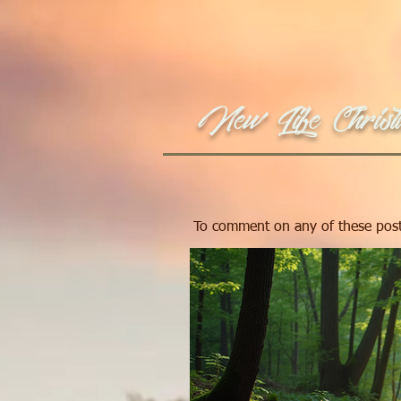
New Life Christi
To comment on any of these post