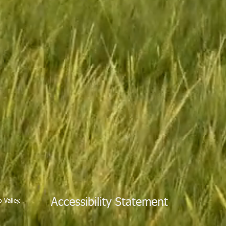
Accessibility Statement
 Valley.