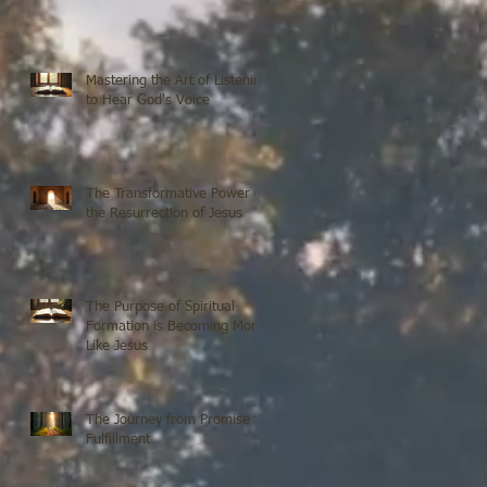
Mastering the Art of Listening
to Hear God's Voice
The Transformative Power of
the Resurrection of Jesus
The Purpose of Spiritual
Formation is Becoming More
Like Jesus
The Journey from Promise to
Fulfillment