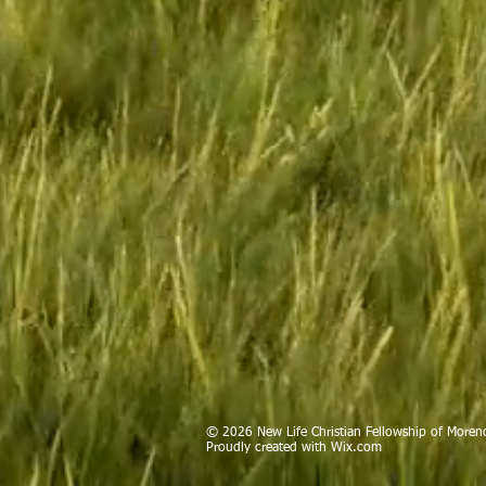
© 2026 New Life Christian Fellowship of Moreno
Proudly created with
Wix.com