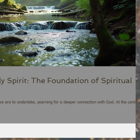
 Spirit: The Foundation of Spiritual
y we are to undertake, yearning for a deeper connection with God. At the center