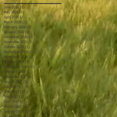
June 2026
(1)
1 post
May 2026
(1)
1 post
April 2026
(2)
2 posts
March 2026
(3)
3 posts
February 2026
(3)
3 posts
January 2026
(2)
2 posts
December 2025
(3)
3 posts
November 2025
(3)
3 posts
October 2025
(1)
1 post
September 2025
(1)
1 post
November 2024
(1)
1 post
October 2024
(5)
5 posts
September 2024
(4)
4 posts
February 2019
(1)
1 post
November 2017
(1)
1 post
August 2017
(1)
1 post
July 2017
(1)
1 post
June 2017
(1)
1 post
May 2017
(1)
1 post
April 2017
(1)
1 post
March 2017
(1)
1 post
January 2017
(1)
1 post
August 2016
(1)
1 post